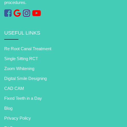
procedures.
USEFUL LINKS
Re Root Canal Treatment
Single Sitting RCT
Zoom Whitening
Digital Smile Designing
CAD CAM
Fixed Teeth in a Day
Blog
Privacy Policy