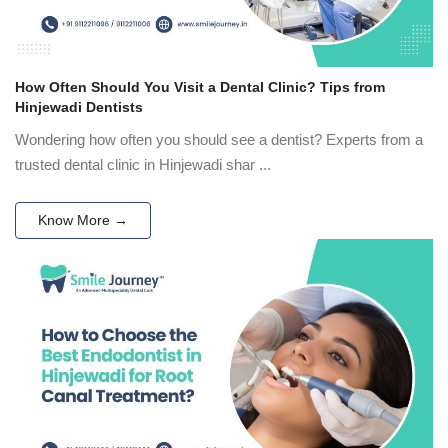
How Often Should You Visit a Dental Clinic? Tips from
Hinjewadi Dentists
Wondering how often you should see a dentist? Experts from a
trusted dental clinic in Hinjewadi shar ...
Know More →