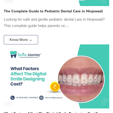
The Complete Guide to Pediatric Dental Care in Hinjewadi
Looking for safe and gentle pediatric dental care in Hinjewadi?
This complete guide helps parents un ...
Know More →