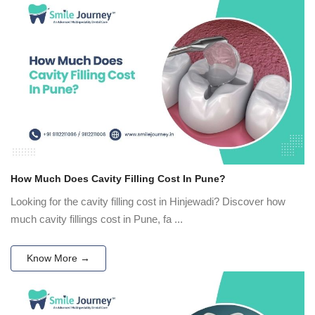
How Much Does Cavity Filling Cost In Pune?
Looking for the cavity filling cost in Hinjewadi? Discover how
much cavity fillings cost in Pune, fa ...
Know More →