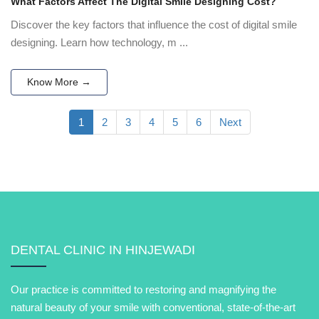
What Factors Affect The Digital Smile Designing Cost?
Discover the key factors that influence the cost of digital smile
designing. Learn how technology, m ...
Know More →
1
2
3
4
5
6
Next
DENTAL CLINIC IN HINJEWADI
Our practice is committed to restoring and magnifying the
natural beauty of your smile with conventional, state-of-the-art