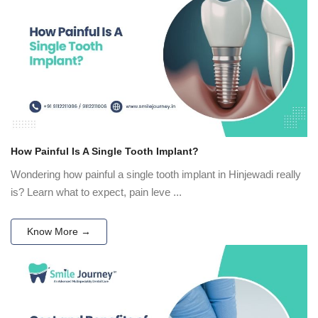
How Painful Is A Single Tooth Implant?
Wondering how painful a single tooth implant in Hinjewadi really
is? Learn what to expect, pain leve ...
Know More →