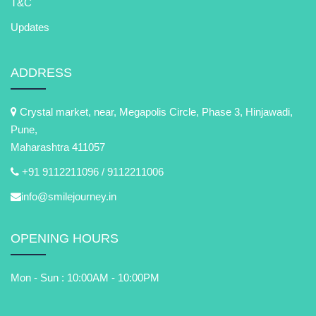
T&C
Updates
ADDRESS
Crystal market, near, Megapolis Circle, Phase 3, Hinjawadi,
Pune,
Maharashtra 411057
+91 9112211096 /
9112211006
info@smilejourney.in
OPENING HOURS
Mon - Sun : 10:00AM - 10:00PM