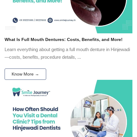
What Is Full Mouth Dentures: Costs, Benefits, and More!
Learn everything about getting a full mouth denture in Hinjewadi
—costs, benefits, procedure details, ...
Know More →