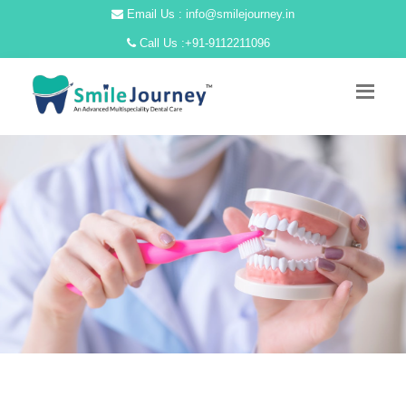
Email Us : info@smilejourney.in
Call Us :
+91-9112211096