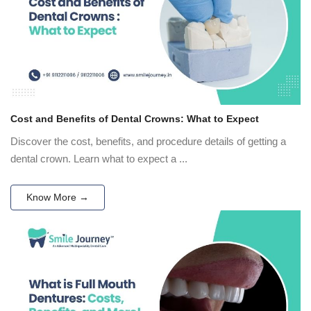
Cost and Benefits of Dental Crowns: What to Expect
Discover the cost, benefits, and procedure details of getting a
dental crown. Learn what to expect a ...
Know More →