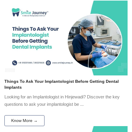
Things To Ask Your Implantologist Before Getting Dental
Implants
Looking for an Implantologist in Hinjewadi? Discover the key
questions to ask your implantologist be ...
Know More →