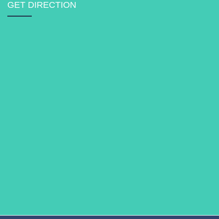
GET DIRECTION