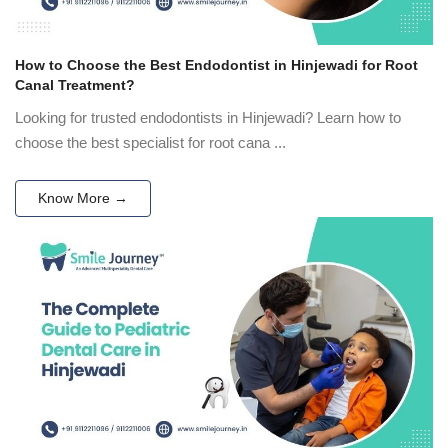
How to Choose the Best Endodontist in Hinjewadi for Root
Canal Treatment?
Looking for trusted endodontists in Hinjewadi? Learn how to
choose the best specialist for root cana ...
Know More →