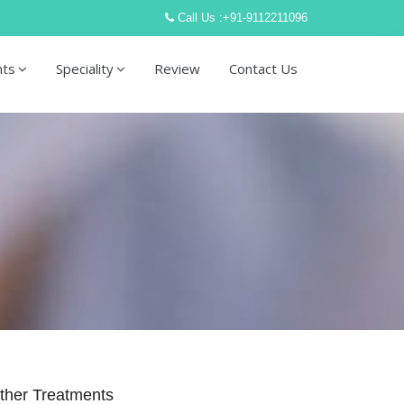
Call Us :
+91-9112211096
nts
Speciality
Review
Contact Us
ther Treatments