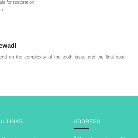
ls for restoration
ure
jewadi
end on the complexity of the tooth issue and the final cost
L LINKS
ADDRESS