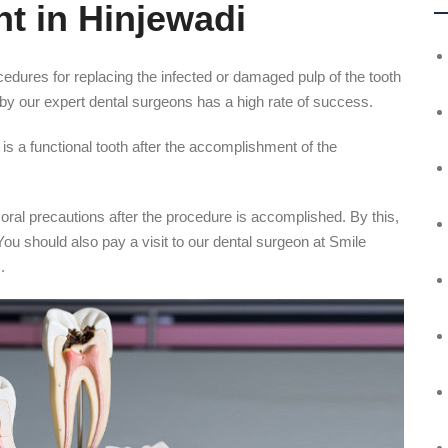
t in Hinjewadi
ocedures for replacing the infected or damaged pulp of the tooth
di by our expert dental surgeons has a high rate of success.
is a functional tooth after the accomplishment of the
 oral precautions after the procedure is accomplished. By this,
 You should also pay a visit to our dental surgeon at Smile
.