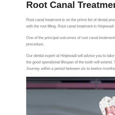
Root Canal Treatmen
Root canal treatment is on the prime list of dental pr
with the root filling. Root canal treatment in Hinjewa
One of the principal outcomes of root canal treatment 
procedure.
Our dental expert at Hinjewadi will advise you to take
the good operational lifespan of the tooth will extend.
Journey within a period between six to twelve months