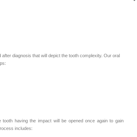
after diagnosis that will depict the tooth complexity. Our oral
ps:
he tooth having the impact will be opened once again to gain
process includes: