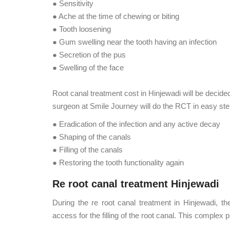
● Sensitivity
● Ache at the time of chewing or biting
● Tooth loosening
● Gum swelling near the tooth having an infection
● Secretion of the pus
● Swelling of the face
Root canal treatment cost in Hinjewadi will be decided 
surgeon at Smile Journey will do the RCT in easy ste
● Eradication of the infection and any active decay
● Shaping of the canals
● Filling of the canals
● Restoring the tooth functionality again
Re root canal treatment Hinjewadi
During the re root canal treatment in Hinjewadi, t
access for the filling of the root canal. This complex 