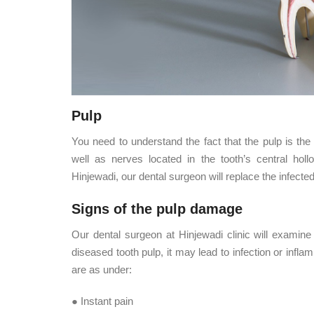
Pulp
You need to understand the fact that the pulp is the 
well as nerves located in the tooth’s central holl
Hinjewadi, our dental surgeon will replace the infect
Signs of the pulp damage
Our dental surgeon at Hinjewadi clinic will examine
diseased tooth pulp, it may lead to infection or inf
are as under:
● Instant pain