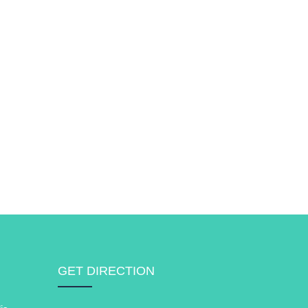
GET DIRECTION