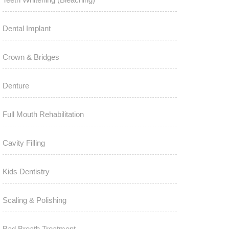
Dental Implant
Crown & Bridges
Denture
Full Mouth Rehabilitation
Cavity Filling
Kids Dentistry
Scaling & Polishing
Bad Breath Treatment