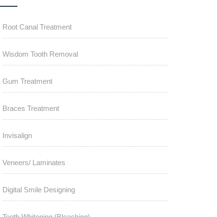
Root Canal Treatment
Wisdom Tooth Removal
Gum Treatment
Braces Treatment
Invisalign
Veneers/ Laminates
Digital Smile Designing
Teeth Whitening (Bleaching)