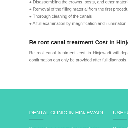
● Disassembling the crowns, posts, and other materia
● Removal of the filling material from the first proced
● Thorough cleaning of the canals
● A full examination by magnification and illumination
Re root canal treatment Cost in Hin
Re root canal treatment cost in Hinjewadi will dep
confirmation can only be provided after full diagnosis.
DENTAL CLINIC IN HINJEWADI
USEFU