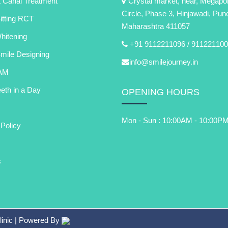
 Canal Treatment
Crystal market, near, Megapol
Circle, Phase 3, Hinjawadi, Pun
itting RCT
Maharashtra 411057
itening
+91 9112211096 /
911221100
Smile Designing
info@smilejourney.in
AM
eth in a Day
OPENING HOURS
Mon - Sun : 10:00AM - 10:00P
 Policy
s
linic
| Powered By