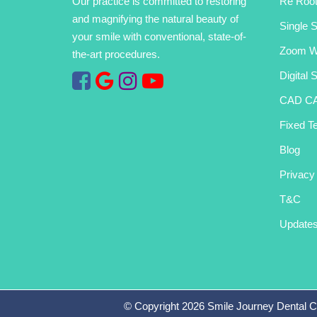
Our practice is committed to restoring
Re Root
and magnifying the natural beauty of
Single S
your smile with conventional, state-of-
Zoom Wh
the-art procedures.
Digital 
CAD C
Fixed Te
Blog
Privacy
T&C
Update
© Copyright
2026
Smile Journey Dental C