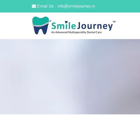
Email Us : info@smilejourney.in