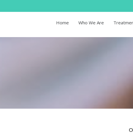
Home
Who We Are
Treatme
O