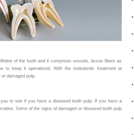
lifeline of the tooth and it comprises vessels, tissue fibers as
ow to keep it operational. With the endodontic treatment at
ed or damaged pulp.
 you to see if you have a diseased tooth pulp. If you have a
lammation. Some of the signs of damaged or diseased tooth pulp