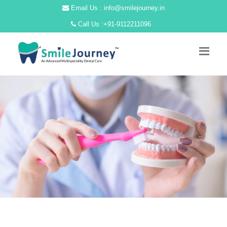
Email Us : info@smilejourney.in
Call Us :
+91-9112211096