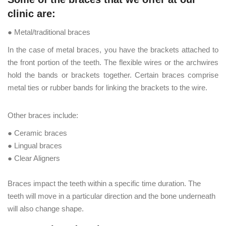
clinic are:
● Metal/traditional braces
In the case of metal braces, you have the brackets attached to
the front portion of the teeth. The flexible wires or the archwires
hold the bands or brackets together. Certain braces comprise
metal ties or rubber bands for linking the brackets to the wire.
Other braces include:
● Ceramic braces
● Lingual braces
● Clear Aligners
Braces impact the teeth within a specific time duration. The
teeth will move in a particular direction and the bone underneath
will also change shape.