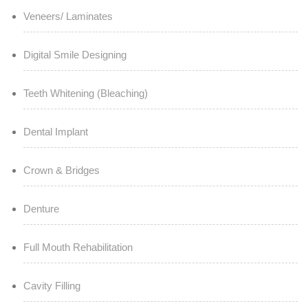
Veneers/ Laminates
Digital Smile Designing
Teeth Whitening (Bleaching)
Dental Implant
Crown & Bridges
Denture
Full Mouth Rehabilitation
Cavity Filling