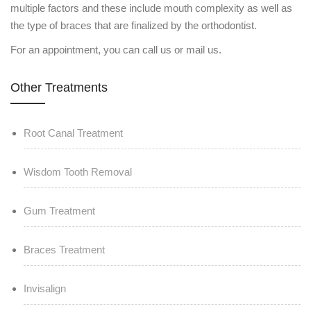
multiple factors and these include mouth complexity as well as
the type of braces that are finalized by the orthodontist.
For an appointment, you can call us or mail us.
Other Treatments
Root Canal Treatment
Wisdom Tooth Removal
Gum Treatment
Braces Treatment
Invisalign