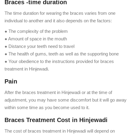
Braces -time duration
The time duration for wearing the braces varies from one
individual to another and it also depends on the factors:
● The complexity of the problem
● Amount of space in the mouth
● Distance your teeth need to travel
● The health of gums, teeth as well as the supporting bone
● Your obedience to the instructions provided for braces
treatment in Hinjewadi.
Pain
After the braces treatment in Hinjewadi or at the time of
adjustment, you may have some discomfort but it will go away
within some time as you become used to it.
Braces Treatment Cost in Hinjewadi
The cost of braces treatment in Hinjewadi will depend on