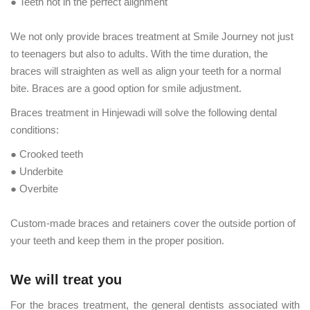
● Teeth not in the perfect alignment
We not only provide braces treatment at Smile Journey not just
to teenagers but also to adults. With the time duration, the
braces will straighten as well as align your teeth for a normal
bite. Braces are a good option for smile adjustment.
Braces treatment in Hinjewadi will solve the following dental
conditions:
● Crooked teeth
● Underbite
● Overbite
Custom-made braces and retainers cover the outside portion of
your teeth and keep them in the proper position.
We will treat you
For the braces treatment, the general dentists associated with