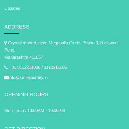
Updates
ADDRESS
Crystal market, near, Megapolis Circle, Phase 3, Hinjawadi,
Pune,
Maharashtra 411057
+91 9112211096 /
9112211006
info@smilejourney.in
OPENING HOURS
Mon - Sun : 10:00AM - 10:00PM
GET DIRECTION