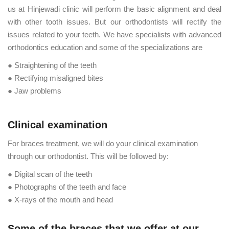
us at Hinjewadi clinic will perform the basic alignment and deal
with other tooth issues. But our orthodontists will rectify the
issues related to your teeth. We have specialists with advanced
orthodontics education and some of the specializations are
● Straightening of the teeth
● Rectifying misaligned bites
● Jaw problems
Clinical examination
For braces treatment, we will do your clinical examination
through our orthodontist. This will be followed by:
● Digital scan of the teeth
● Photographs of the teeth and face
● X-rays of the mouth and head
Some of the braces that we offer at our