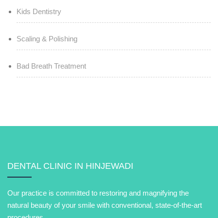
Kids Dentistry
Scaling & Polishing
Bad Breath Treatment
DENTAL CLINIC IN HINJEWADI
Our practice is committed to restoring and magnifying the
natural beauty of your smile with conventional, state-of-the-art
procedures.