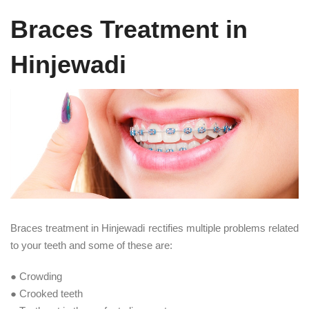
Braces Treatment in
Hinjewadi
Braces treatment in Hinjewadi rectifies multiple problems related
to your teeth and some of these are:
● Crowding
● Crooked teeth