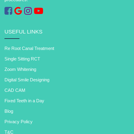
USEFUL LINKS
Re Root Canal Treatment
Single Sitting RCT
Zoom Whitening
Digital Smile Designing
CAD CAM
Fixed Teeth in a Day
Blog
Privacy Policy
T&C