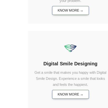
your problem.
KNOW MORE →
Digital Smile Designing
Get a smile that makes you happy with Digital
Smile Design. Experience a smile that looks
and feels the happiest.
KNOW MORE →