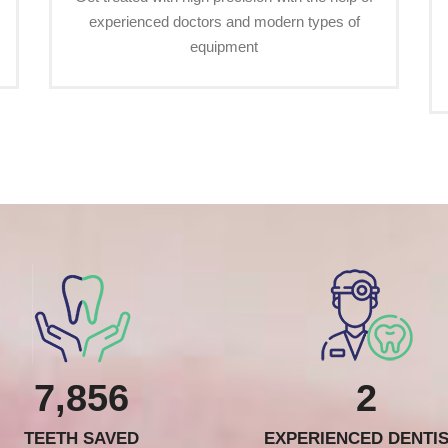
experienced doctors and modern types of
equipment
7,856
2
TEETH SAVED
EXPERIENCED DENTI