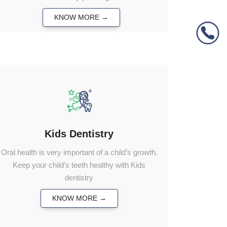
KNOW MORE →
Kids Dentistry
Oral health is very important of a child’s growth.
Keep your child’s teeth healthy with Kids
dentistry
KNOW MORE →