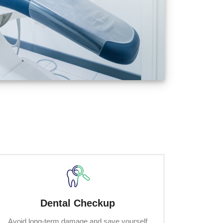
Dental Checkup
Avoid long-term damage and save yourself