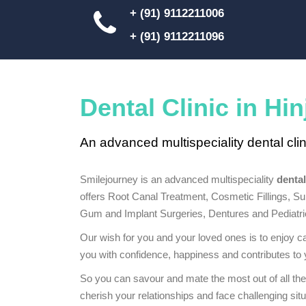
+ (91) 9112211006
+ (91) 9112211096
Dental Clinic in Hi
An advanced multispeciality dental clin
Smilejourney is an advanced multispeciality
dental
offers Root Canal Treatment, Cosmetic Fillings, Su
Gum and Implant Surgeries, Dentures and Pediatric
Our wish for you and your loved ones is to enjoy ca
you with confidence, happiness and contributes to y
So you can savour and mate the most out of all the
cherish your relationships and face challenging situ