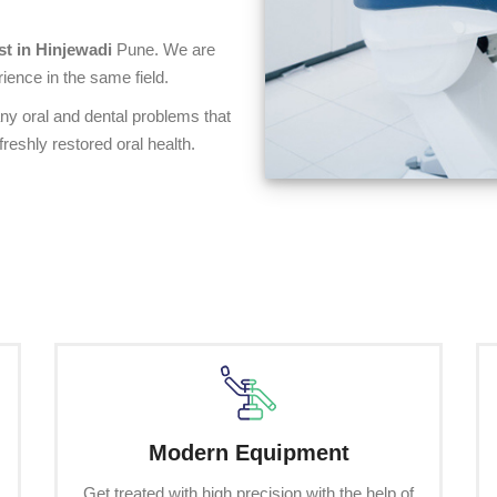
st in Hinjewadi
Pune. We are
ience in the same field.
any oral and dental problems that
reshly restored oral health.
Modern Equipment
Get treated with high precision with the help of