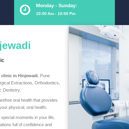
Monday - Sunday:
10:00 Am - 10:00 Pm
njewadi
ic
 clinic in Hinjewadi
, Pune
rgical Extractions, Orthodontics,
 Dentistry.
refree oral health that provides
our physical, oral health.
 special moments in your life,
ations full of confidence and