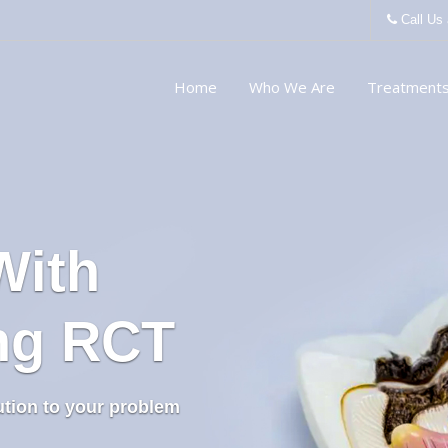
Call Us
Home
Who We Are
Treatment
With
ing RCT
ution to your problem