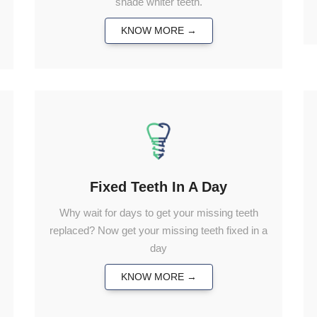
shade whiter teeth.
KNOW MORE →
Fixed Teeth In A Day
Why wait for days to get your missing teeth
replaced? Now get your missing teeth fixed in a
day
KNOW MORE →