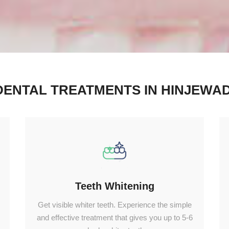
DENTAL TREATMENTS IN HINJEWAD
Teeth Whitening
Get visible whiter teeth. Experience the simple
and effective treatment that gives you up to 5-6