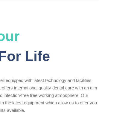
our
For Life
ll equipped with latest technology and facilities
t offers international quality dental care with an aim
zed infection-free free working atmosphere. Our
th the latest equipment which allow us to offer you
ts available.