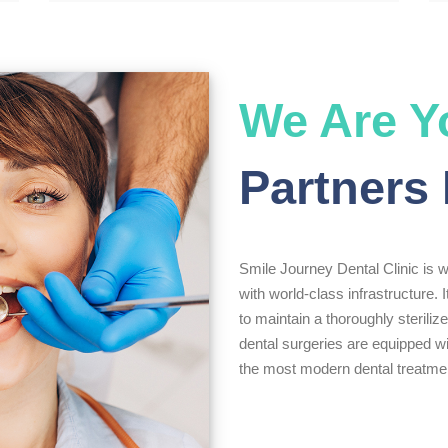
We Are Y
Partners 
Smile Journey Dental Clinic is we
with world-class infrastructure. I
to maintain a thoroughly sterili
dental surgeries are equipped wi
the most modern dental treatmen