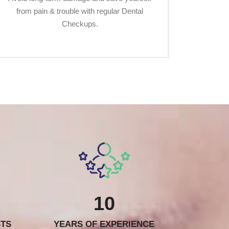
from pain & trouble with regular Dental
Checkups.
10
STS
YEARS OF EXPERIENCE