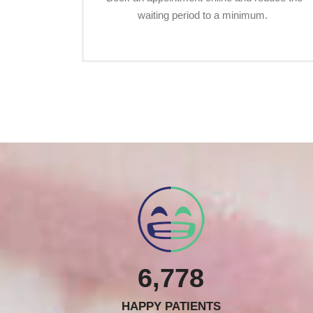
waiting period to a minimum.
6,778
HAPPY PATIENTS