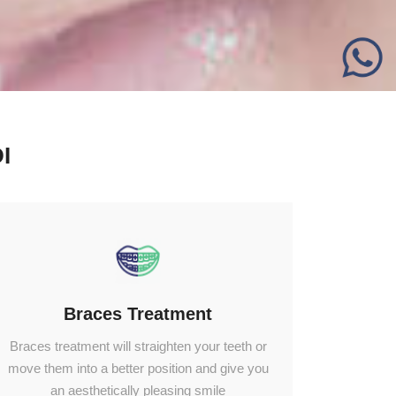
I
Braces Treatment
Braces treatment will straighten your teeth or
move them into a better position and give you
an aesthetically pleasing smile