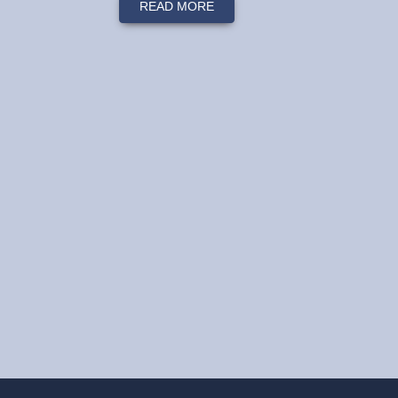
READ MORE