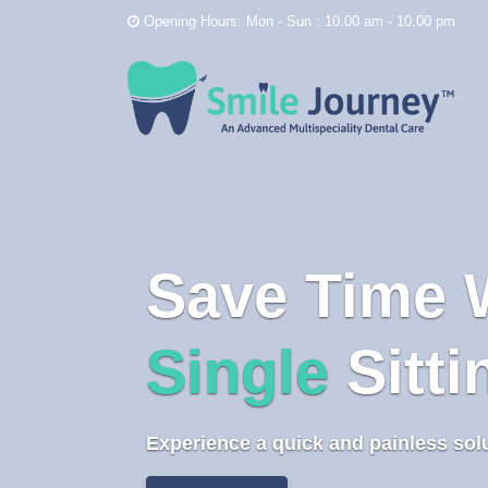
Opening Hours: Mon - Sun : 10.00 am - 10.00 pm
Save Time 
Single
Sitt
Experience a quick and painless sol