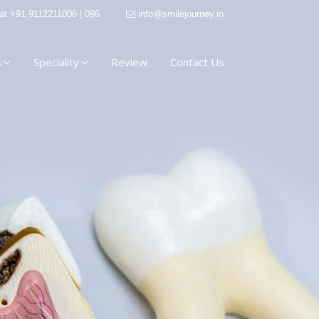
 at
+91 9112211006 | 096
info@smilejourney.in
s
Speciality
Review
Contact Us