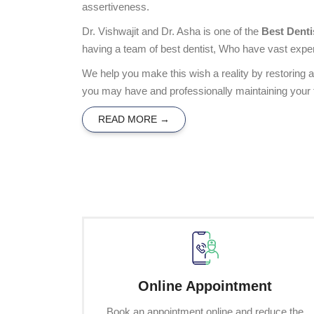
assertiveness.
Dr. Vishwajit and Dr. Asha is one of the
Best Denti
having a team of best dentist, Who have vast exper
We help you make this wish a reality by restoring 
you may have and professionally maintaining your f
READ MORE →
Online Appointment
Book an appointment online and reduce the