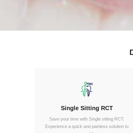
Single Sitting RCT
Save your time with Single sitting RCT.
Experience a quick and painless solution to