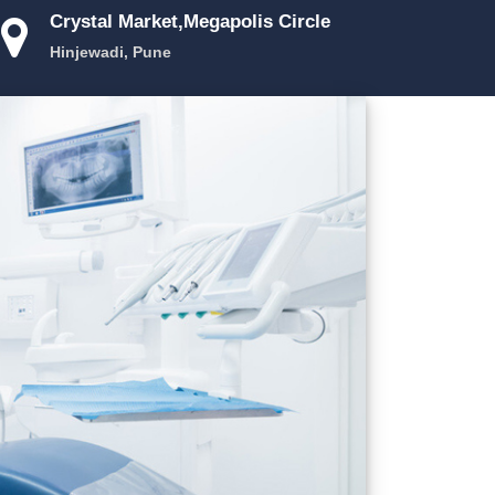
Crystal Market,Megapolis Circle
Hinjewadi, Pune