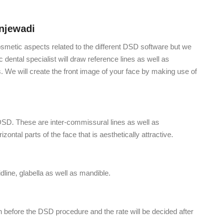
njewadi
osmetic aspects related to the different DSD software but we
dental specialist will draw reference lines as well as
s. We will create the front image of your face by making use of
e DSD. These are inter-commissural lines as well as
rizontal parts of the face that is aesthetically attractive.
idline, glabella as well as mandible.
h before the DSD procedure and the rate will be decided after