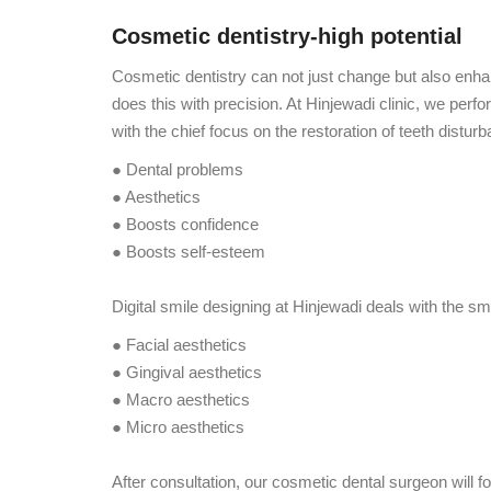
Cosmetic dentistry-high potential
Cosmetic dentistry can not just change but also enh
does this with precision. At Hinjewadi clinic, we perf
with the chief focus on the restoration of teeth distu
● Dental problems
● Aesthetics
● Boosts confidence
● Boosts self-esteem
Digital smile designing at Hinjewadi deals with the s
● Facial aesthetics
● Gingival aesthetics
● Macro aesthetics
● Micro aesthetics
After consultation, our cosmetic dental surgeon will