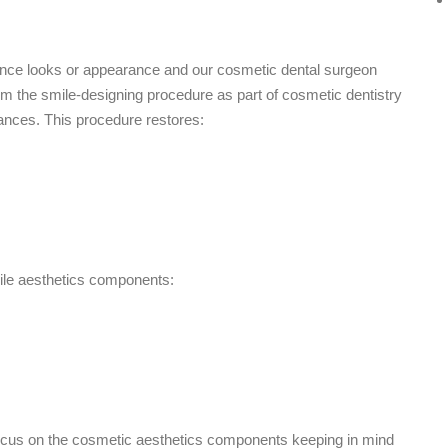
ance looks or appearance and our cosmetic dental surgeon
orm the smile-designing procedure as part of cosmetic dentistry
rbances. This procedure restores:
mile aesthetics components:
 focus on the cosmetic aesthetics components keeping in mind