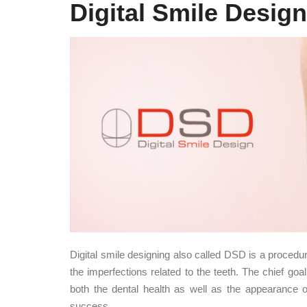
Digital Smile Design
Digital smile designing also called DSD is a procedur
the imperfections related to the teeth. The chief goal
both the dental health as well as the appearance of 
success.