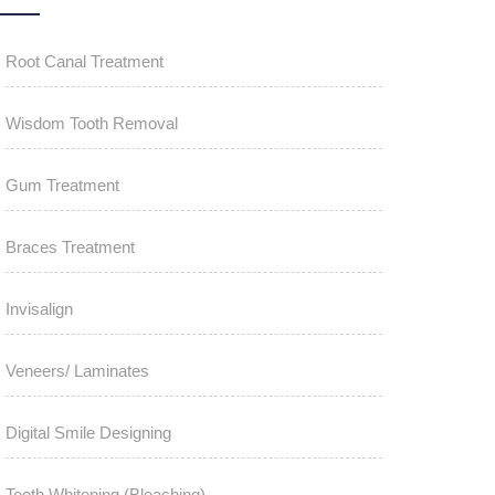
Root Canal Treatment
Wisdom Tooth Removal
Gum Treatment
Braces Treatment
Invisalign
Veneers/ Laminates
Digital Smile Designing
Teeth Whitening (Bleaching)