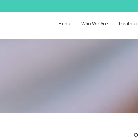
Home
Who We Are
Treatme
O