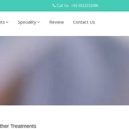
Call Us :
+91-9112211096
nts
Speciality
Review
Contact Us
ther Treatments