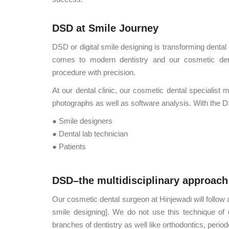
DSD at Smile Journey
DSD or digital smile designing is transforming dental 
comes to modern dentistry and our cosmetic dent
procedure with precision.
At our dental clinic, our cosmetic dental specialis
photographs as well as software analysis. With the 
● Smile designers
● Dental lab technician
● Patients
DSD–the multidisciplinary approach
Our cosmetic dental surgeon at Hinjewadi will follow 
smile designing]. We do not use this technique of den
branches of dentistry as well like orthodontics, perio