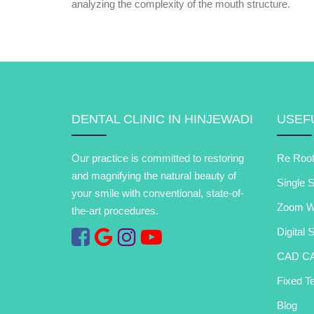
analyzing the complexity of the mouth structure.
DENTAL CLINIC IN HINJEWADI
USEFU
Our practice is committed to restoring
Re Root
and magnifying the natural beauty of
Single S
your smile with conventional, state-of-
Zoom Wh
the-art procedures.
Digital 
CAD C
Fixed Te
Blog