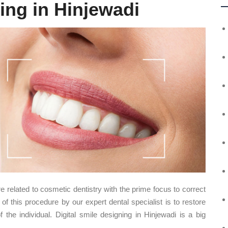
ing in Hinjewadi
e related to cosmetic dentistry with the prime focus to correct
 of this procedure by our expert dental specialist is to restore
the individual. Digital smile designing in Hinjewadi is a big