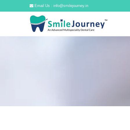
Email Us : info@smilejourney.in