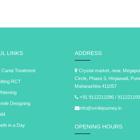
L LINKS
ADDRESS
 Canal Treatment
Crystal market, near, Megapol
Circle, Phase 3, Hinjawadi, Pun
itting RCT
Maharashtra 411057
itening
+91 9112211096 /
911221100
Smile Designing
info@smilejourney.in
AM
eth in a Day
OPENING HOURS