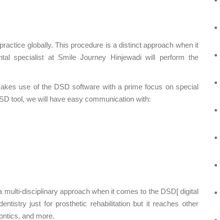
practice globally. This procedure is a distinct approach when it
al specialist at Smile Journey Hinjewadi will perform the
t makes use of the DSD software with a prime focus on special
DSD tool, we will have easy communication with:
a multi-disciplinary approach when it comes to the DSD[ digital
tistry just for prosthetic rehabilitation but it reaches other
dontics, and more.