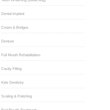
Dental Implant
Crown & Bridges
Denture
Full Mouth Rehabilitation
Cavity Filling
Kids Dentistry
Scaling & Polishing
Bad Breath Treatment