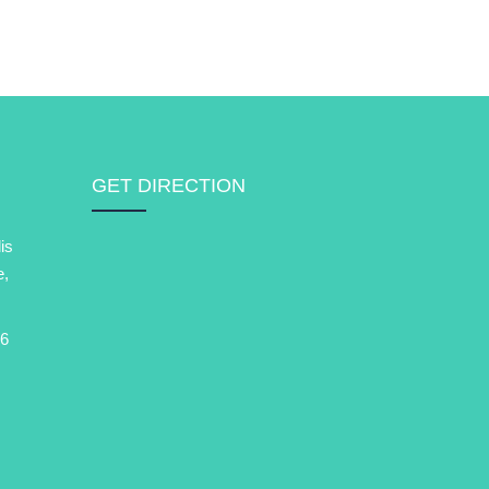
GET DIRECTION
is
e,
6