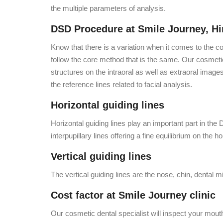
the multiple parameters of analysis.
DSD Procedure at Smile Journey, Hi
Know that there is a variation when it comes to the c
follow the core method that is the same. Our cosmetic 
structures on the intraoral as well as extraoral image
the reference lines related to facial analysis.
Horizontal guiding lines
Horizontal guiding lines play an important part in th
interpupillary lines offering a fine equilibrium on the ho
Vertical guiding lines
The vertical guiding lines are the nose, chin, dental m
Cost factor at Smile Journey clinic
Our cosmetic dental specialist will inspect your mout