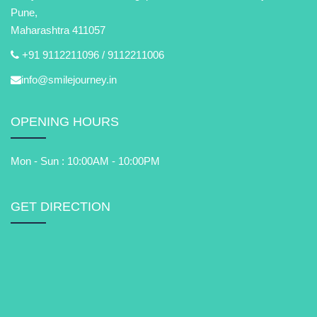
Pune,
Maharashtra 411057
+91 9112211096 /
9112211006
info@smilejourney.in
OPENING HOURS
Mon - Sun : 10:00AM - 10:00PM
GET DIRECTION