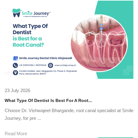
23 July 2026
What Type Of Dentist Is Best For A Root...
Choose Dr. Vishwajeet Bhargande, root canal specialist at Smile
Journey, for pre ...
Read More