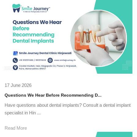
17 June 2026
Questions We Hear Before Recommending D...
Have questions about dental implants? Consult a dental implant
specialist in Hin ...
Read More