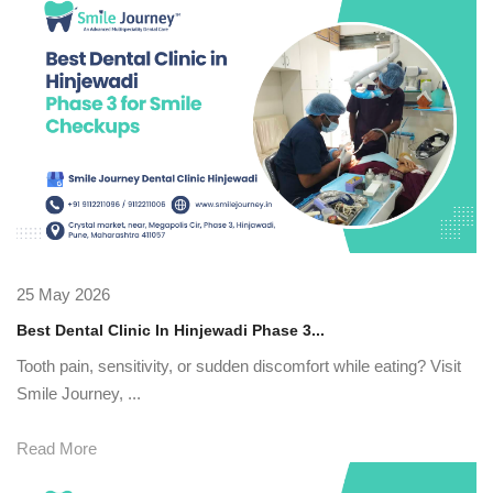
25 May 2026
Best Dental Clinic In Hinjewadi Phase 3...
Tooth pain, sensitivity, or sudden discomfort while eating? Visit
Smile Journey, ...
Read More