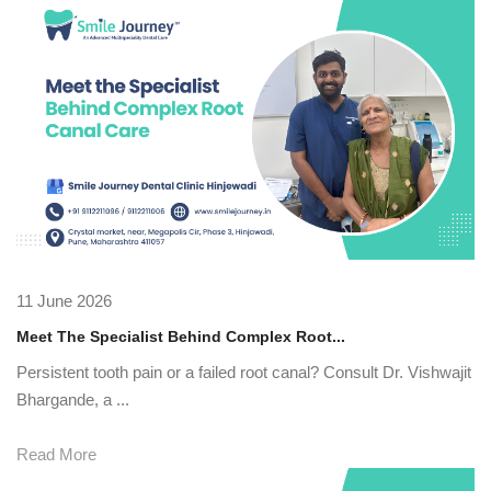
11 June 2026
Meet The Specialist Behind Complex Root...
Persistent tooth pain or a failed root canal? Consult Dr. Vishwajit
Bhargande, a ...
Read More