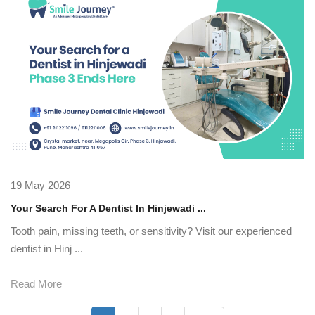
19 May 2026
Your Search For A Dentist In Hinjewadi ...
Tooth pain, missing teeth, or sensitivity? Visit our experienced
dentist in Hinj ...
Read More