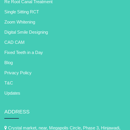
Re Root Canal Treatment
Single Sitting RCT
Zoom Whitening
Digital Smile Designing
CAD CAM
Fixed Teeth in a Day
Blog
Privacy Policy
T&C
Updates
ADDRESS
Crystal market, near, Megapolis Circle, Phase 3, Hinjawadi,