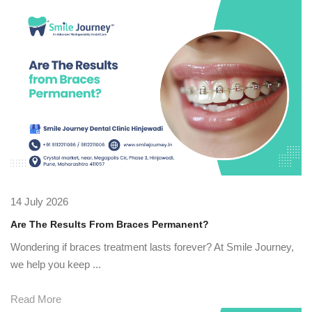
14 July 2026
Are The Results From Braces Permanent?
Wondering if braces treatment lasts forever? At Smile Journey,
we help you keep ...
Read More