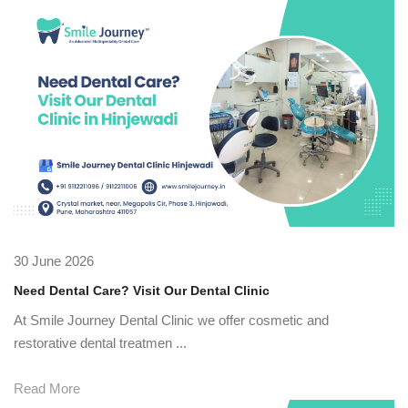
30 June 2026
Need Dental Care? Visit Our Dental Clinic
At Smile Journey Dental Clinic we offer cosmetic and
restorative dental treatmen ...
Read More