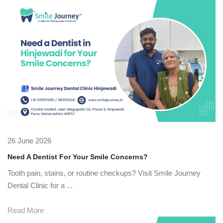
26 June 2026
Need A Dentist For Your Smile Concerns?
Tooth pain, stains, or routine checkups? Visit Smile Journey
Dental Clinic for a ...
Read More