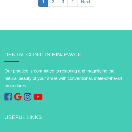
1
2
3
4
Next
DENTAL CLINIC IN HINJEWADI
Our practice is committed to restoring and magnifying the
natural beauty of your smile with conventional, state-of-the-art
procedures.
USEFUL LINKS