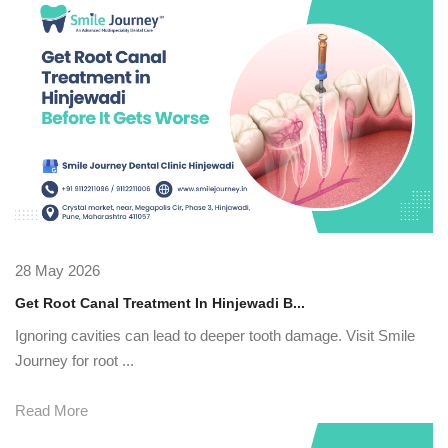
28 May 2026
Get Root Canal Treatment In Hinjewadi B...
Ignoring cavities can lead to deeper tooth damage. Visit Smile
Journey for root ...
Read More