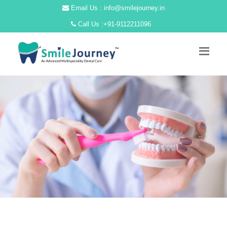
Email Us : info@smilejourney.in
Call Us :
+91-9112211096