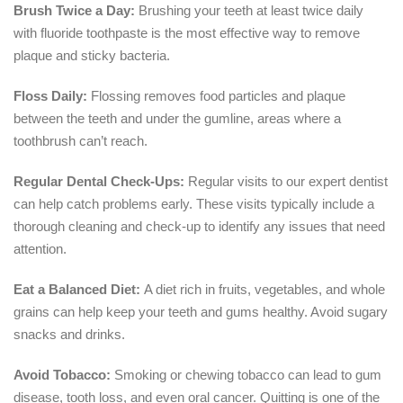
Brush Twice a Day:
Brushing your teeth at least twice daily
with fluoride toothpaste is the most effective way to remove
plaque and sticky bacteria.
Floss Daily:
Flossing removes food particles and plaque
between the teeth and under the gumline, areas where a
toothbrush can’t reach.
Regular Dental Check-Ups:
Regular visits to our expert dentist
can help catch problems early. These visits typically include a
thorough cleaning and check-up to identify any issues that need
attention.
Eat a Balanced Diet:
A diet rich in fruits, vegetables, and whole
grains can help keep your teeth and gums healthy. Avoid sugary
snacks and drinks.
Avoid Tobacco:
Smoking or chewing tobacco can lead to gum
disease, tooth loss, and even oral cancer. Quitting is one of the