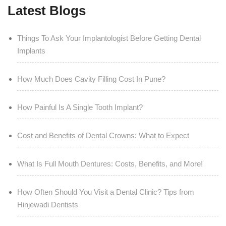
Latest Blogs
Things To Ask Your Implantologist Before Getting Dental
Implants
How Much Does Cavity Filling Cost In Pune?
How Painful Is A Single Tooth Implant?
Cost and Benefits of Dental Crowns: What to Expect
What Is Full Mouth Dentures: Costs, Benefits, and More!
How Often Should You Visit a Dental Clinic? Tips from
Hinjewadi Dentists