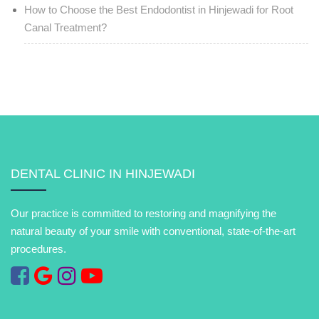
How to Choose the Best Endodontist in Hinjewadi for Root
Canal Treatment?
DENTAL CLINIC IN HINJEWADI
Our practice is committed to restoring and magnifying the
natural beauty of your smile with conventional, state-of-the-art
procedures.