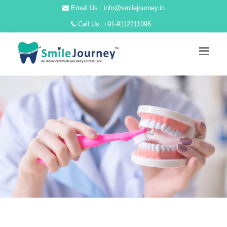
Email Us : info@smilejourney.in
Call Us :
+91-9112211096