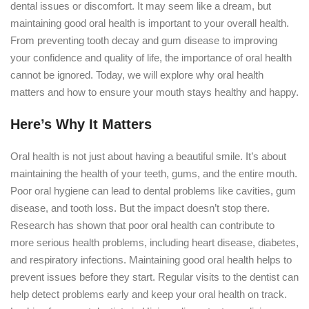
dental issues or discomfort. It may seem like a dream, but
maintaining good oral health is important to your overall health.
From preventing tooth decay and gum disease to improving
your confidence and quality of life, the importance of oral health
cannot be ignored. Today, we will explore why oral health
matters and how to ensure your mouth stays healthy and happy.
Here’s Why It Matters
Oral health is not just about having a beautiful smile. It’s about
maintaining the health of your teeth, gums, and the entire mouth.
Poor oral hygiene can lead to dental problems like cavities, gum
disease, and tooth loss. But the impact doesn’t stop there.
Research has shown that poor oral health can contribute to
more serious health problems, including heart disease, diabetes,
and respiratory infections. Maintaining good oral health helps to
prevent issues before they start. Regular visits to the dentist can
help detect problems early and keep your oral health on track.