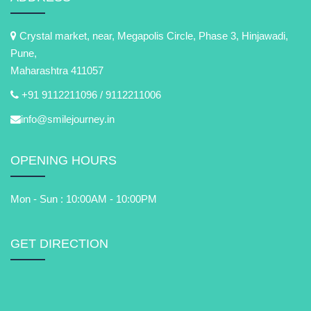
Crystal market, near, Megapolis Circle, Phase 3, Hinjawadi,
Pune,
Maharashtra 411057
+91 9112211096 /
9112211006
info@smilejourney.in
OPENING HOURS
Mon - Sun : 10:00AM - 10:00PM
GET DIRECTION