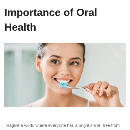
Importance of Oral
Health
Imagine a world where everyone has a bright smile, free from