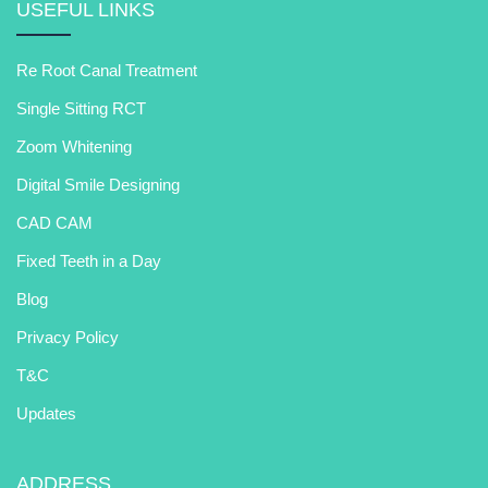
USEFUL LINKS
Re Root Canal Treatment
Single Sitting RCT
Zoom Whitening
Digital Smile Designing
CAD CAM
Fixed Teeth in a Day
Blog
Privacy Policy
T&C
Updates
ADDRESS