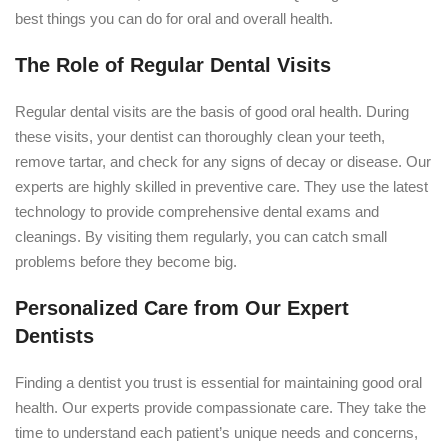
best things you can do for oral and overall health.
The Role of Regular Dental Visits
Regular dental visits are the basis of good oral health. During
these visits, your dentist can thoroughly clean your teeth,
remove tartar, and check for any signs of decay or disease. Our
experts are highly skilled in preventive care. They use the latest
technology to provide comprehensive dental exams and
cleanings. By visiting them regularly, you can catch small
problems before they become big.
Personalized Care from Our Expert
Dentists
Finding a dentist you trust is essential for maintaining good oral
health. Our experts provide compassionate care. They take the
time to understand each patient’s unique needs and concerns,