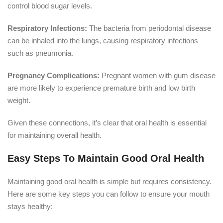
control blood sugar levels.
Respiratory Infections:
The bacteria from periodontal disease
can be inhaled into the lungs, causing respiratory infections
such as pneumonia.
Pregnancy Complications:
Pregnant women with gum disease
are more likely to experience premature birth and low birth
weight.
Given these connections, it’s clear that oral health is essential
for maintaining overall health.
Easy Steps To Maintain Good Oral Health
Maintaining good oral health is simple but requires consistency.
Here are some key steps you can follow to ensure your mouth
stays healthy: