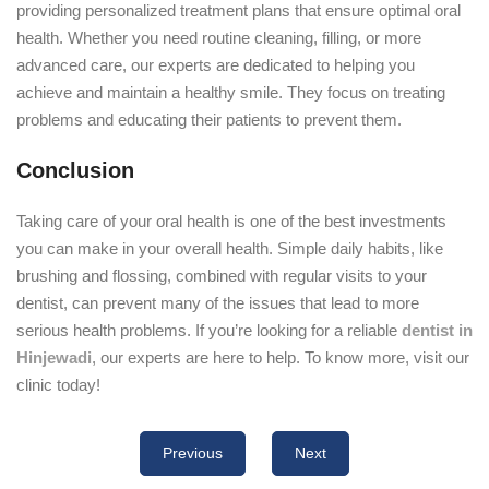
providing personalized treatment plans that ensure optimal oral
health. Whether you need routine cleaning, filling, or more
advanced care, our experts are dedicated to helping you
achieve and maintain a healthy smile. They focus on treating
problems and educating their patients to prevent them.
Conclusion
Taking care of your oral health is one of the best investments
you can make in your overall health. Simple daily habits, like
brushing and flossing, combined with regular visits to your
dentist, can prevent many of the issues that lead to more
serious health problems. If you’re looking for a reliable
dentist in
Hinjewadi
, our experts are here to help. To know more, visit our
clinic today!
Previous
Next