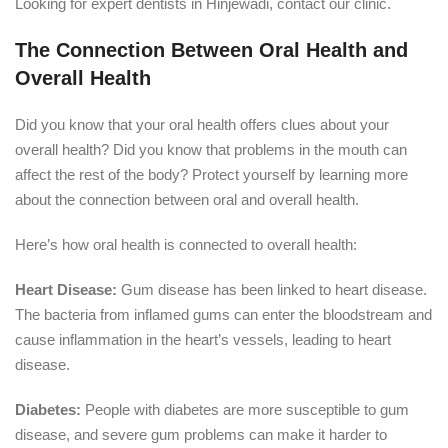
Looking for expert dentists in Hinjewadi, contact our clinic.
The Connection Between Oral Health and
Overall Health
Did you know that your oral health offers clues about your
overall health? Did you know that problems in the mouth can
affect the rest of the body? Protect yourself by learning more
about the connection between oral and overall health.
Here’s how oral health is connected to overall health:
Heart Disease:
Gum disease has been linked to heart disease.
The bacteria from inflamed gums can enter the bloodstream and
cause inflammation in the heart’s vessels, leading to heart
disease.
Diabetes:
People with diabetes are more susceptible to gum
disease, and severe gum problems can make it harder to