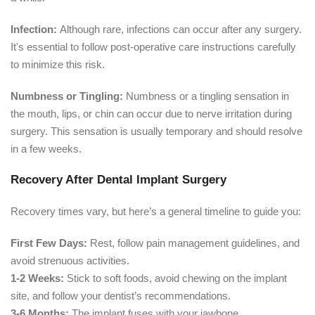
Infection:
Although rare, infections can occur after any surgery.
It's essential to follow post-operative care instructions carefully
to minimize this risk.
Numbness or Tingling:
Numbness or a tingling sensation in
the mouth, lips, or chin can occur due to nerve irritation during
surgery. This sensation is usually temporary and should resolve
in a few weeks.
Recovery After Dental Implant Surgery
Recovery times vary, but here’s a general timeline to guide you:
First Few Days:
Rest, follow pain management guidelines, and
avoid strenuous activities.
1-2 Weeks:
Stick to soft foods, avoid chewing on the implant
site, and follow your dentist’s recommendations.
3-6 Months:
The implant fuses with your jawbone