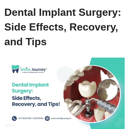
Dental Implant Surgery:
Side Effects, Recovery,
and Tips