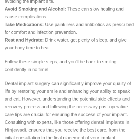
avoiding the implant site.
Avoid Smoking and Alcohol:
These can slow healing and
cause complications.
Take Medications:
Use painkillers and antibiotics as prescribed
for comfort and infection prevention.
Rest and Hydrate:
Drink water, get plenty of sleep, and give
your body time to heal.
Follow these simple steps, and you’ll be back to smiling
confidently in no time!
Dental implant surgery can significantly improve your quality of
life by restoring your smile and enhancing your ability to speak
and eat. However, understanding the potential side effects and
recovery process and following the necessary post-operative
care tips are crucial for ensuring the success of your implant.
Consulting with experts, like those offering
dental implants in
Hinjewadi
, ensures that you receive the best care, from the
initial consultation to the final placement of your implant