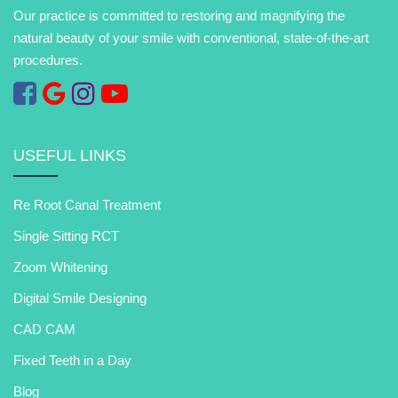
Our practice is committed to restoring and magnifying the
natural beauty of your smile with conventional, state-of-the-art
procedures.
USEFUL LINKS
Re Root Canal Treatment
Single Sitting RCT
Zoom Whitening
Digital Smile Designing
CAD CAM
Fixed Teeth in a Day
Blog