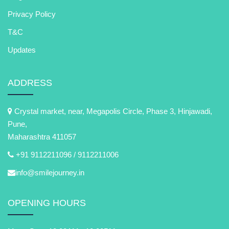
Privacy Policy
T&C
Updates
ADDRESS
Crystal market, near, Megapolis Circle, Phase 3, Hinjawadi,
Pune,
Maharashtra 411057
+91 9112211096 /
9112211006
info@smilejourney.in
OPENING HOURS