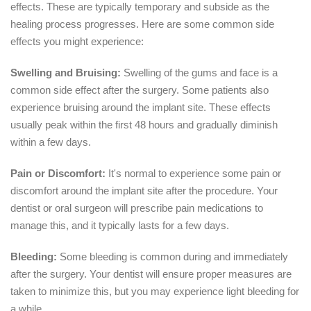
effects. These are typically temporary and subside as the
healing process progresses. Here are some common side
effects you might experience:
Swelling and Bruising:
Swelling of the gums and face is a
common side effect after the surgery. Some patients also
experience bruising around the implant site. These effects
usually peak within the first 48 hours and gradually diminish
within a few days.
Pain or Discomfort:
It's normal to experience some pain or
discomfort around the implant site after the procedure. Your
dentist or oral surgeon will prescribe pain medications to
manage this, and it typically lasts for a few days.
Bleeding:
Some bleeding is common during and immediately
after the surgery. Your dentist will ensure proper measures are
taken to minimize this, but you may experience light bleeding for
a while.