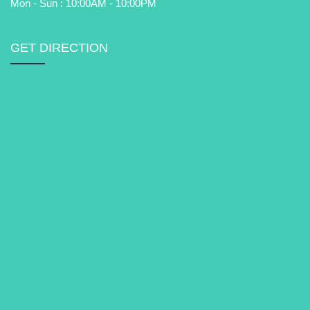
Mon - Sun : 10:00AM - 10:00PM
GET DIRECTION