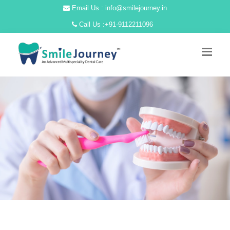
Email Us : info@smilejourney.in
Call Us :
+91-9112211096