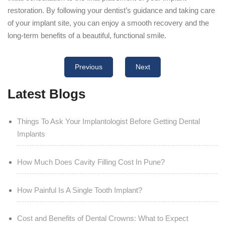
restoration. By following your dentist’s guidance and taking care
of your implant site, you can enjoy a smooth recovery and the
long-term benefits of a beautiful, functional smile.
Previous
Next
Latest Blogs
Things To Ask Your Implantologist Before Getting Dental
Implants
How Much Does Cavity Filling Cost In Pune?
How Painful Is A Single Tooth Implant?
Cost and Benefits of Dental Crowns: What to Expect