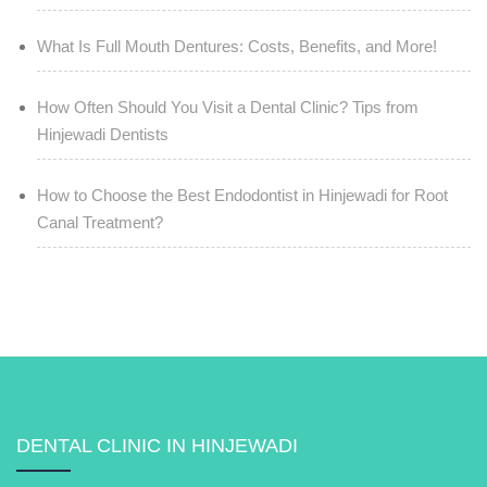
What Is Full Mouth Dentures: Costs, Benefits, and More!
How Often Should You Visit a Dental Clinic? Tips from
Hinjewadi Dentists
How to Choose the Best Endodontist in Hinjewadi for Root
Canal Treatment?
DENTAL CLINIC IN HINJEWADI