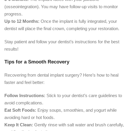
(osseointegration). You may have follow-up visits to monitor
progress.
Up to 12 Months:
Once the implant is fully integrated, your
dentist will place the final crown, completing your restoration.
Stay patient and follow your dentist’s instructions for the best
results!
Tips for a Smooth Recovery
Recovering from dental implant surgery? Here’s how to heal
faster and feel better:
Follow Instructions:
Stick to your dentist’s care guidelines to
avoid complications.
Eat Soft Foods:
Enjoy soups, smoothies, and yogurt while
avoiding hard or hot foods.
Keep It Clean:
Gently rinse with salt water and brush carefully,