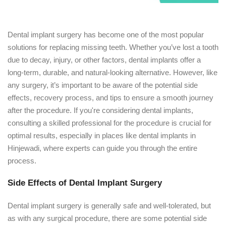
Dental implant surgery has become one of the most popular
solutions for replacing missing teeth. Whether you’ve lost a tooth
due to decay, injury, or other factors, dental implants offer a
long-term, durable, and natural-looking alternative. However, like
any surgery, it’s important to be aware of the potential side
effects, recovery process, and tips to ensure a smooth journey
after the procedure. If you're considering dental implants,
consulting a skilled professional for the procedure is crucial for
optimal results, especially in places like dental implants in
Hinjewadi, where experts can guide you through the entire
process.
Side Effects of Dental Implant Surgery
Dental implant surgery is generally safe and well-tolerated, but
as with any surgical procedure, there are some potential side