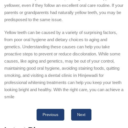
yellower, even if they follow an excellent oral care routine. If your
parents or grandparents had naturally yellow teeth, you may be
predisposed to the same issue.
Yellow teeth can be caused by a variety of surprising factors,
from poor oral hygiene and dietary choices to aging and
genetics. Understanding these causes can help you take
proactive steps to prevent or reduce discoloration. While some
causes, like aging and genetics, may be out of your control,
maintaining good oral hygiene, avoiding staining foods, quitting
smoking, and visiting a
dental clinic in Hinjewadi
for
professional whitening treatments can help you keep your teeth
looking bright and healthy. With the right care, you can achieve a
smile
Previous
Next