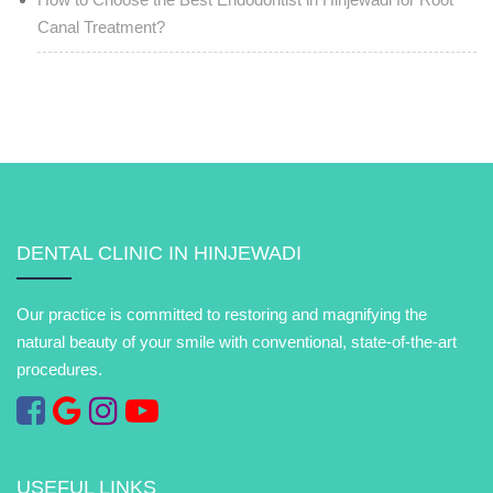
Canal Treatment?
DENTAL CLINIC IN HINJEWADI
Our practice is committed to restoring and magnifying the
natural beauty of your smile with conventional, state-of-the-art
procedures.
USEFUL LINKS