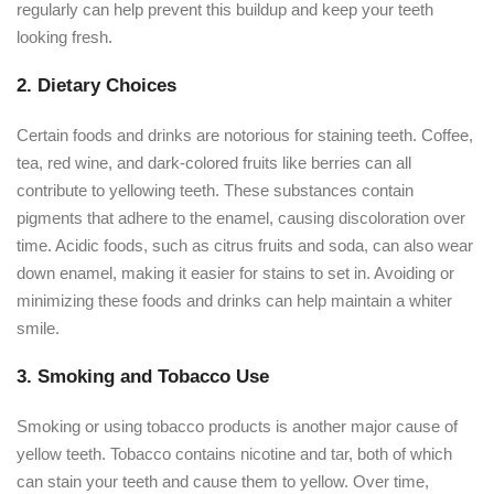
regularly can help prevent this buildup and keep your teeth
looking fresh.
2. Dietary Choices
Certain foods and drinks are notorious for staining teeth. Coffee,
tea, red wine, and dark-colored fruits like berries can all
contribute to yellowing teeth. These substances contain
pigments that adhere to the enamel, causing discoloration over
time. Acidic foods, such as citrus fruits and soda, can also wear
down enamel, making it easier for stains to set in. Avoiding or
minimizing these foods and drinks can help maintain a whiter
smile.
3. Smoking and Tobacco Use
Smoking or using tobacco products is another major cause of
yellow teeth. Tobacco contains nicotine and tar, both of which
can stain your teeth and cause them to yellow. Over time,