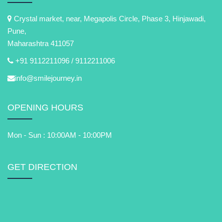
Crystal market, near, Megapolis Circle, Phase 3, Hinjawadi,
Pune,
Maharashtra 411057
+91 9112211096 /
9112211006
info@smilejourney.in
OPENING HOURS
Mon - Sun : 10:00AM - 10:00PM
GET DIRECTION