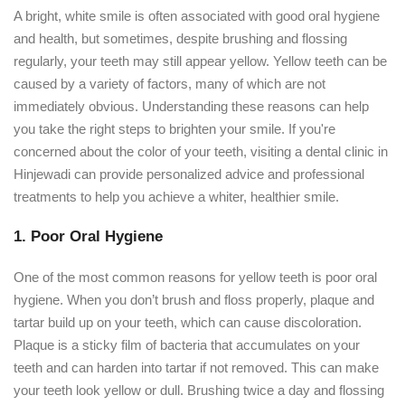
A bright, white smile is often associated with good oral hygiene
and health, but sometimes, despite brushing and flossing
regularly, your teeth may still appear yellow. Yellow teeth can be
caused by a variety of factors, many of which are not
immediately obvious. Understanding these reasons can help
you take the right steps to brighten your smile. If you're
concerned about the color of your teeth, visiting a dental clinic in
Hinjewadi can provide personalized advice and professional
treatments to help you achieve a whiter, healthier smile.
1. Poor Oral Hygiene
One of the most common reasons for yellow teeth is poor oral
hygiene. When you don’t brush and floss properly, plaque and
tartar build up on your teeth, which can cause discoloration.
Plaque is a sticky film of bacteria that accumulates on your
teeth and can harden into tartar if not removed. This can make
your teeth look yellow or dull. Brushing twice a day and flossing