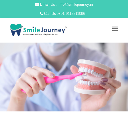
Email Us : info@smilejourney.in
Call Us :
+91-9112211096