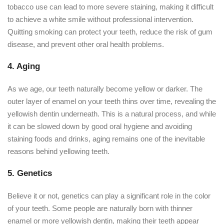
tobacco use can lead to more severe staining, making it difficult
to achieve a white smile without professional intervention.
Quitting smoking can protect your teeth, reduce the risk of gum
disease, and prevent other oral health problems.
4. Aging
As we age, our teeth naturally become yellow or darker. The
outer layer of enamel on your teeth thins over time, revealing the
yellowish dentin underneath. This is a natural process, and while
it can be slowed down by good oral hygiene and avoiding
staining foods and drinks, aging remains one of the inevitable
reasons behind yellowing teeth.
5. Genetics
Believe it or not, genetics can play a significant role in the color
of your teeth. Some people are naturally born with thinner
enamel or more yellowish dentin, making their teeth appear