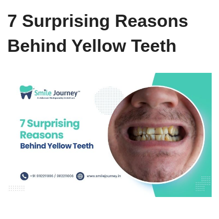
7 Surprising Reasons
Behind Yellow Teeth