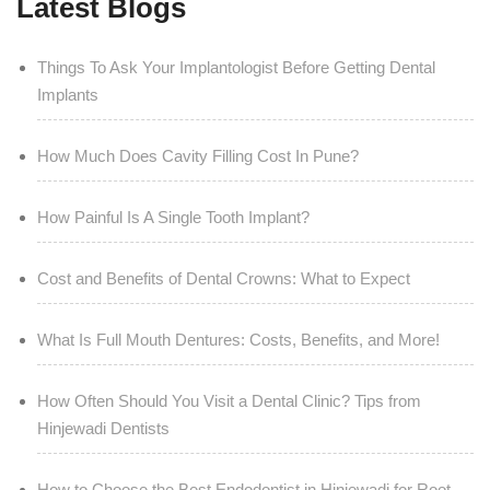
Latest Blogs
Things To Ask Your Implantologist Before Getting Dental
Implants
How Much Does Cavity Filling Cost In Pune?
How Painful Is A Single Tooth Implant?
Cost and Benefits of Dental Crowns: What to Expect
What Is Full Mouth Dentures: Costs, Benefits, and More!
How Often Should You Visit a Dental Clinic? Tips from
Hinjewadi Dentists
How to Choose the Best Endodontist in Hinjewadi for Root