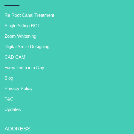
Re Root Canal Treatment
Single Sitting RCT
Zoom Whitening
Digital Smile Designing
CAD CAM
Fixed Teeth in a Day
Blog
Privacy Policy
T&C
Updates
ADDRESS