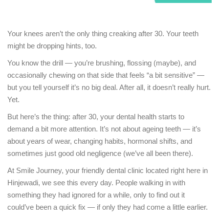
Your knees aren’t the only thing creaking after 30. Your teeth
might be dropping hints, too.
You know the drill — you’re brushing, flossing (maybe), and
occasionally chewing on that side that feels “a bit sensitive” —
but you tell yourself it’s no big deal. After all, it doesn’t really hurt.
Yet.
But here’s the thing: after 30, your dental health starts to
demand a bit more attention. It’s not about ageing teeth — it’s
about years of wear, changing habits, hormonal shifts, and
sometimes just good old negligence (we’ve all been there).
At Smile Journey, your friendly dental clinic located right here in
Hinjewadi, we see this every day. People walking in with
something they had ignored for a while, only to find out it
could’ve been a quick fix — if only they had come a little earlier.