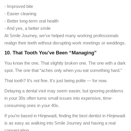
- Improved bite
- Easier cleaning
- Better long-term oral health
- And yes, a better smile
At Smile Journey, we’ve helped many working professionals
realign their teeth without disrupting work meetings or weddings.
10. That Tooth You’ve Been “Managing”
You know the one. That slightly broken one. The one with a dark
spot. The one that “aches only when you eat something hard.”
That tooth? It’s not fine. It's just being polite — for now.
Delaying a dental visit may seem easier, but ignoring problems
in your 30s often turns small issues into expensive, time-
consuming ones in your 40s.
If you’re based in Hinjewadi, finding the best dentist in Hinjewadi
is as easy as walking into Smile Journey and having a real
conversation.