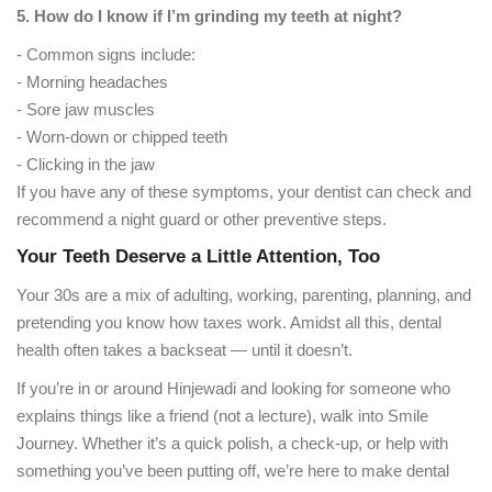
5. How do I know if I’m grinding my teeth at night?
- Common signs include:
- Morning headaches
- Sore jaw muscles
- Worn-down or chipped teeth
- Clicking in the jaw
If you have any of these symptoms, your dentist can check and
recommend a night guard or other preventive steps.
Your Teeth Deserve a Little Attention, Too
Your 30s are a mix of adulting, working, parenting, planning, and
pretending you know how taxes work. Amidst all this, dental
health often takes a backseat — until it doesn’t.
If you’re in or around Hinjewadi and looking for someone who
explains things like a friend (not a lecture), walk into Smile
Journey. Whether it’s a quick polish, a check-up, or help with
something you’ve been putting off, we’re here to make dental