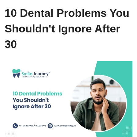
10 Dental Problems You
Shouldn't Ignore After
30