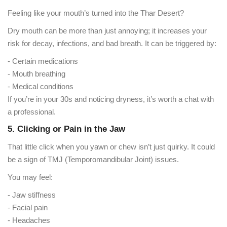
Feeling like your mouth’s turned into the Thar Desert?
Dry mouth can be more than just annoying; it increases your
risk for decay, infections, and bad breath. It can be triggered by:
- Certain medications
- Mouth breathing
- Medical conditions
If you’re in your 30s and noticing dryness, it’s worth a chat with
a professional.
5. Clicking or Pain in the Jaw
That little click when you yawn or chew isn’t just quirky. It could
be a sign of TMJ (Temporomandibular Joint) issues.
You may feel:
- Jaw stiffness
- Facial pain
- Headaches