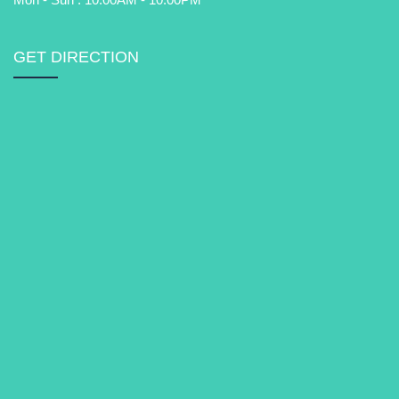
GET DIRECTION