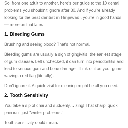
So, from one adult to another, here’s our guide to the 10 dental
problems you shouldn’t ignore after 30. And if you’re already
looking for the
best dentist in Hinjewadi
, you’re in good hands
— more on that later.
1. Bleeding Gums
Brushing and seeing blood? That’s not normal.
Bleeding gums are usually a sign of gingivitis, the earliest stage
of gum disease. Left unchecked, it can turn into periodontitis and
lead to serious gum and bone damage. Think of it as your gums
waving a red flag (literally).
Don’t ignore it. A quick visit for cleaning might be all you need.
2. Tooth Sensitivity
You take a sip of chai and suddenly… zing! That sharp, quick
pain isn’t just “winter problems.”
Tooth sensitivity could mean: