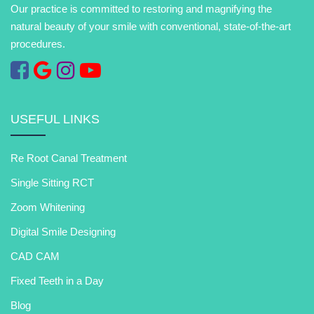
Our practice is committed to restoring and magnifying the
natural beauty of your smile with conventional, state-of-the-art
procedures.
USEFUL LINKS
Re Root Canal Treatment
Single Sitting RCT
Zoom Whitening
Digital Smile Designing
CAD CAM
Fixed Teeth in a Day
Blog