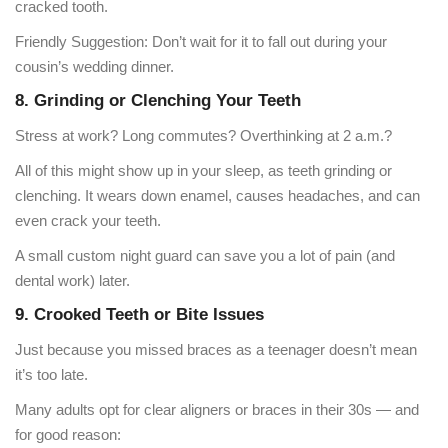
cracked tooth.
Friendly Suggestion: Don’t wait for it to fall out during your
cousin’s wedding dinner.
8. Grinding or Clenching Your Teeth
Stress at work? Long commutes? Overthinking at 2 a.m.?
All of this might show up in your sleep, as teeth grinding or
clenching. It wears down enamel, causes headaches, and can
even crack your teeth.
A small custom night guard can save you a lot of pain (and
dental work) later.
9. Crooked Teeth or Bite Issues
Just because you missed braces as a teenager doesn’t mean
it’s too late.
Many adults opt for clear aligners or braces in their 30s — and
for good reason: