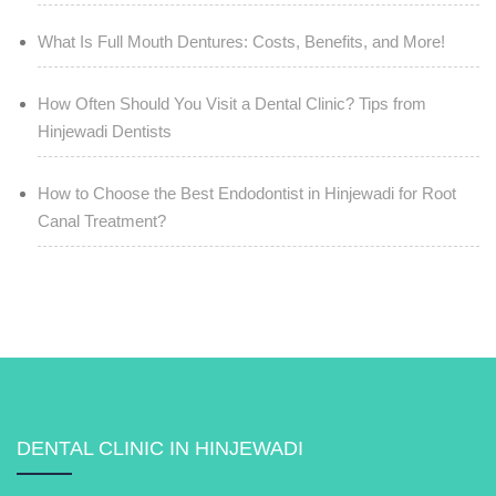
What Is Full Mouth Dentures: Costs, Benefits, and More!
How Often Should You Visit a Dental Clinic? Tips from
Hinjewadi Dentists
How to Choose the Best Endodontist in Hinjewadi for Root
Canal Treatment?
DENTAL CLINIC IN HINJEWADI