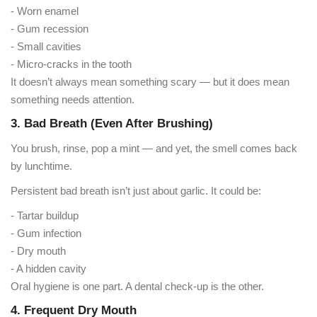
- Worn enamel
- Gum recession
- Small cavities
- Micro-cracks in the tooth
It doesn’t always mean something scary — but it does mean
something needs attention.
3. Bad Breath (Even After Brushing)
You brush, rinse, pop a mint — and yet, the smell comes back
by lunchtime.
Persistent bad breath isn’t just about garlic. It could be:
- Tartar buildup
- Gum infection
- Dry mouth
- A hidden cavity
Oral hygiene is one part. A dental check-up is the other.
4. Frequent Dry Mouth