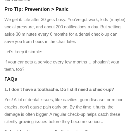
Pro Tip: Prevention > Panic
We get it. Life after 30 gets busy. You’ve got work, kids (maybe),
social pressure, and about 200 notifications a day. But setting
aside 30 minutes every 6 months for a dental check-up can
save you from hours in the chair later.
Let’s keep it simple:
If your car gets a service every few months… shouldn’t your
teeth, too?
FAQs
1. I don’t have a toothache. Do I still need a check-up?
Yes! A lot of dental issues, like cavities, gum disease, or minor
cracks, don’t cause pain early on. By the time it hurts, the
damage is often bigger. A regular check-up helps catch these
silently growing issues before they become serious.