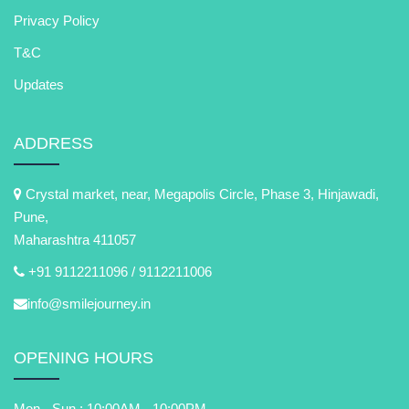
Privacy Policy
T&C
Updates
ADDRESS
Crystal market, near, Megapolis Circle, Phase 3, Hinjawadi,
Pune,
Maharashtra 411057
+91 9112211096 /
9112211006
info@smilejourney.in
OPENING HOURS
Mon - Sun : 10:00AM - 10:00PM