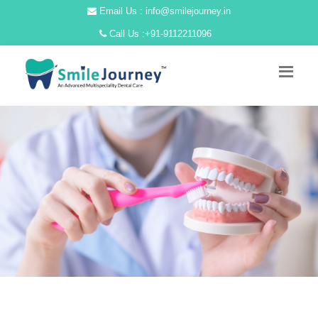
Email Us : info@smilejourney.in
Call Us :
+91-9112211096