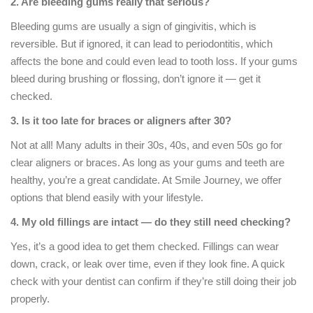
2. Are bleeding gums really that serious?
Bleeding gums are usually a sign of gingivitis, which is
reversible. But if ignored, it can lead to periodontitis, which
affects the bone and could even lead to tooth loss. If your gums
bleed during brushing or flossing, don’t ignore it — get it
checked.
3. Is it too late for braces or aligners after 30?
Not at all! Many adults in their 30s, 40s, and even 50s go for
clear aligners or braces. As long as your gums and teeth are
healthy, you’re a great candidate. At Smile Journey, we offer
options that blend easily with your lifestyle.
4. My old fillings are intact — do they still need checking?
Yes, it’s a good idea to get them checked. Fillings can wear
down, crack, or leak over time, even if they look fine. A quick
check with your dentist can confirm if they’re still doing their job
properly.