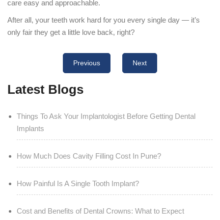
care easy and approachable.
After all, your teeth work hard for you every single day — it’s
only fair they get a little love back, right?
Previous
Next
Latest Blogs
Things To Ask Your Implantologist Before Getting Dental
Implants
How Much Does Cavity Filling Cost In Pune?
How Painful Is A Single Tooth Implant?
Cost and Benefits of Dental Crowns: What to Expect