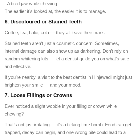
- A tired jaw while chewing
The earlier it's looked at, the easier it is to manage.
6. Discoloured or Stained Teeth
Coffee, tea, haldi, cola — they all leave their mark.
Stained teeth aren’t just a cosmetic concern. Sometimes,
internal damage can also show up as darkening. Don’t rely on
random whitening kits — let a dentist guide you on what’s safe
and effective.
If you’re nearby, a visit to the best dentist in Hinjewadi might just
brighten your smile — and your mood.
7. Loose Fillings or Crowns
Ever noticed a slight wobble in your filling or crown while
chewing?
That’s not just irritating — it’s a ticking time bomb. Food can get
trapped, decay can begin, and one wrong bite could lead to a