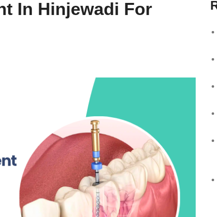
R
t In Hinjewadi For