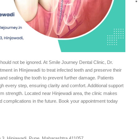
should not be ignored. At Smile Journey Dental Clinic, Dr.
atment in Hinjewadi
to treat infected teeth and preserve their
and sealing the tooth to prevent further damage. Patients
ough every step, ensuring clarity and comfort. Additional support
m strength. Located near Hinjewadi area, the clinic makes
id complications in the future. Book your appointment today
e 3, Hinjawadi, Pune, Maharashtra 411057