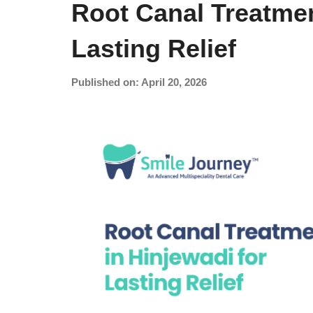
Root Canal Treatmen
Lasting Relief
Published on: April 20, 2026