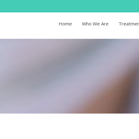
Home
Who We Are
Treatme