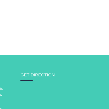
GET DIRECTION
is
e,