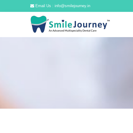
Email Us : info@smilejourney.in