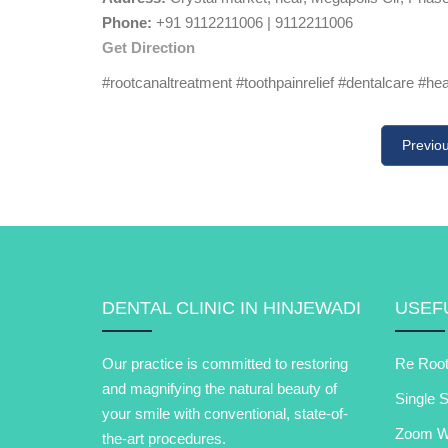
Phone:
+91 9112211006 | 9112211006
Get Direction
#rootcanaltreatment #toothpainrelief #dentalcare #he
Previo
DENTAL CLINIC IN HINJEWADI
USEFU
Our practice is committed to restoring
Re Root
and magnifying the natural beauty of
Single S
your smile with conventional, state-of-
Zoom Wh
the-art procedures.