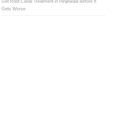
Get Root Canal Treatment in Hinjewadi Before It
Gets Worse