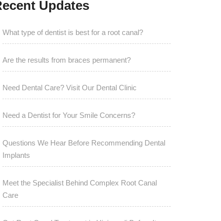
ecent Updates
What type of dentist is best for a root canal?
Are the results from braces permanent?
Need Dental Care? Visit Our Dental Clinic
Need a Dentist for Your Smile Concerns?
Questions We Hear Before Recommending Dental
Implants
Meet the Specialist Behind Complex Root Canal
Care