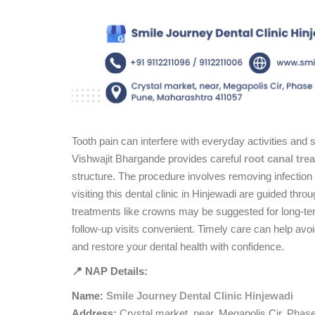
Tooth pain can interfere with everyday activities and 
Vishwajit Bhargande provides careful
root canal tre
structure. The procedure involves removing infection 
visiting this dental clinic in Hinjewadi are guided thr
treatments like crowns may be suggested for long-ter
follow-up visits convenient. Timely care can help avo
and restore your dental health with confidence.
📍 NAP Details:
Name:
Smile Journey Dental Clinic Hinjewadi
Address:
Crystal market, near, Megapolis Cir, Phas