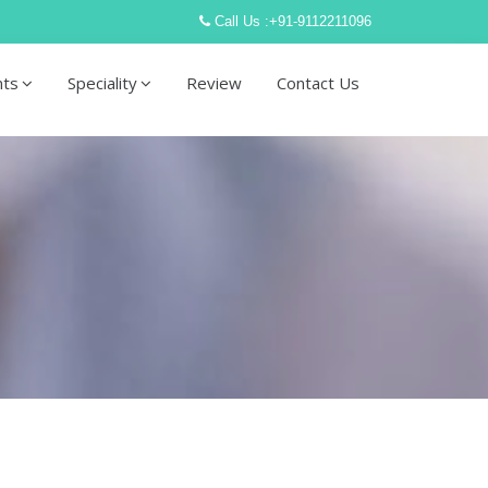
Call Us :
+91-9112211096
nts
Speciality
Review
Contact Us