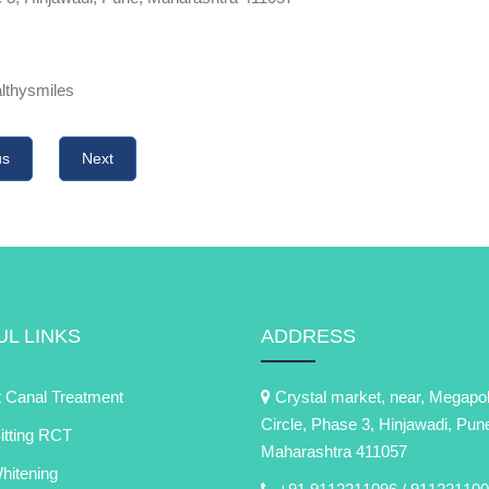
althysmiles
us
Next
L LINKS
ADDRESS
 Canal Treatment
Crystal market, near, Megapol
Circle, Phase 3, Hinjawadi, Pun
itting RCT
Maharashtra 411057
itening