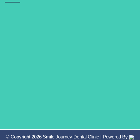
© Copyright
2026
Smile Journey Dental Clinic
| Powered By