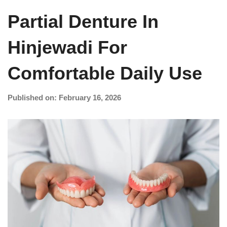
Partial Denture In
Hinjewadi For
Comfortable Daily Use
Published on: February 16, 2026