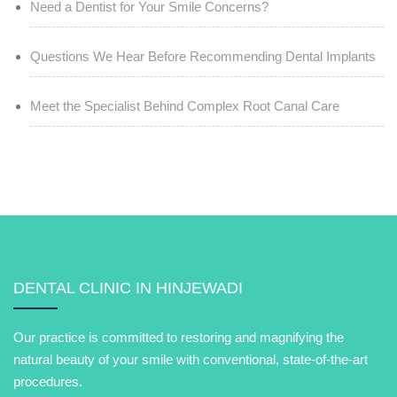
Need a Dentist for Your Smile Concerns?
Questions We Hear Before Recommending Dental Implants
Meet the Specialist Behind Complex Root Canal Care
DENTAL CLINIC IN HINJEWADI
Our practice is committed to restoring and magnifying the
natural beauty of your smile with conventional, state-of-the-art
procedures.