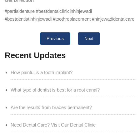
Get Direction
#partialdenture #bestdentalclinicinhinjewadi
#bestdentistinhinjewadi #toothreplacement #hinjewadidentalcare
Previous
Next
Recent Updates
How painful is a tooth implant?
What type of dentist is best for a root canal?
Are the results from braces permanent?
Need Dental Care? Visit Our Dental Clinic