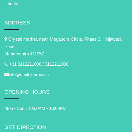
Updates
ADDRESS
Crystal market, near, Megapolis Circle, Phase 3, Hinjawadi,
Pune,
Maharashtra 411057
+91 9112211096 /
9112211006
info@smilejourney.in
OPENING HOURS
Mon - Sun : 10:00AM - 10:00PM
GET DIRECTION