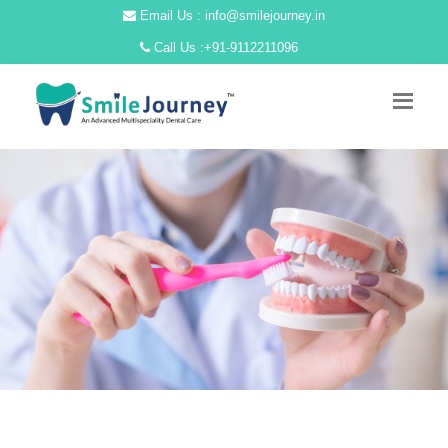
Email Us : info@smilejourney.in
Call Us :
+91-9112211096