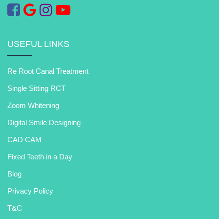
USEFUL LINKS
Re Root Canal Treatment
Single Sitting RCT
Zoom Whitening
Digital Smile Designing
CAD CAM
Fixed Teeth in a Day
Blog
Privacy Policy
T&C