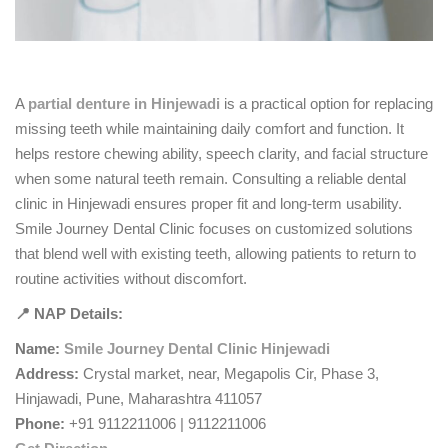
A
partial denture in Hinjewadi
is a practical option for replacing
missing teeth while maintaining daily comfort and function. It
helps restore chewing ability, speech clarity, and facial structure
when some natural teeth remain. Consulting a reliable dental
clinic in Hinjewadi ensures proper fit and long-term usability.
Smile Journey Dental Clinic focuses on customized solutions
that blend well with existing teeth, allowing patients to return to
routine activities without discomfort.
📍 NAP Details:
Name:
Smile Journey Dental Clinic Hinjewadi
Address:
Crystal market, near, Megapolis Cir, Phase 3,
Hinjawadi, Pune, Maharashtra 411057
Phone:
+91 9112211006 | 9112211006