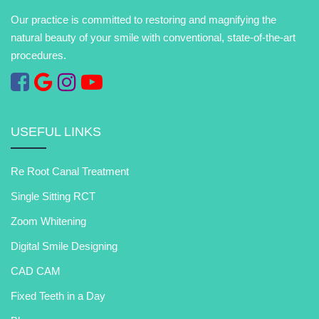
Our practice is committed to restoring and magnifying the
natural beauty of your smile with conventional, state-of-the-art
procedures.
USEFUL LINKS
Re Root Canal Treatment
Single Sitting RCT
Zoom Whitening
Digital Smile Designing
CAD CAM
Fixed Teeth in a Day