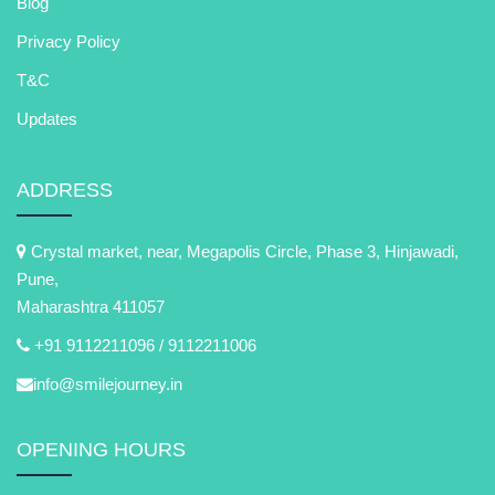
Blog
Privacy Policy
T&C
Updates
ADDRESS
Crystal market, near, Megapolis Circle, Phase 3, Hinjawadi,
Pune,
Maharashtra 411057
+91 9112211096 /
9112211006
info@smilejourney.in
OPENING HOURS