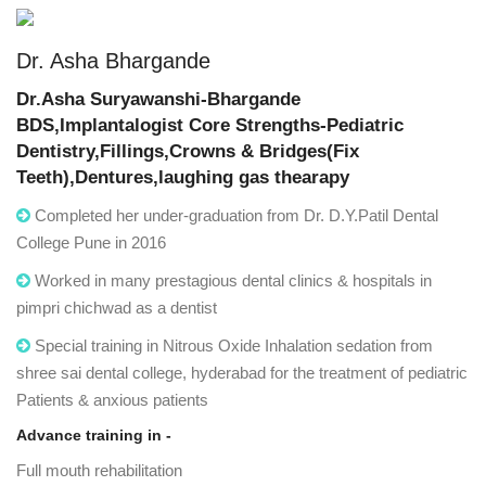
Dr. Asha Bhargande
Dr.Asha Suryawanshi-Bhargande
BDS,Implantalogist Core Strengths-Pediatric
Dentistry,Fillings,Crowns & Bridges(Fix
Teeth),Dentures,laughing gas thearapy
Completed her under-graduation from Dr. D.Y.Patil Dental
College Pune in 2016
Worked in many prestagious dental clinics & hospitals in
pimpri chichwad as a dentist
Special training in Nitrous Oxide Inhalation sedation from
shree sai dental college, hyderabad for the treatment of pediatric
Patients & anxious patients
Advance training in -
Full mouth rehabilitation