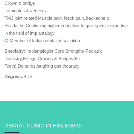
Crown & bridge
Laminates & veneers
TMJ joint related Muscle pain, Neck pain, backache &
Headache Continuing higher education to gain special expertise
in the field of Implantalogy
Member of Indian dental association
Specialty:
Implantalogist Core Strengths-Pediatric
Dentistry,Fillings,Crowns & Bridges(Fix
Teeth),Dentures,laughing gas thearapy
Degrees:
BDS
DENTAL CLINIC IN HINJEWADI