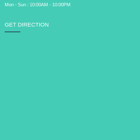
Mon - Sun : 10:00AM - 10:00PM
GET DIRECTION