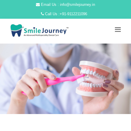
Email Us : info@smilejourney.in
Call Us :
+91-9112211096